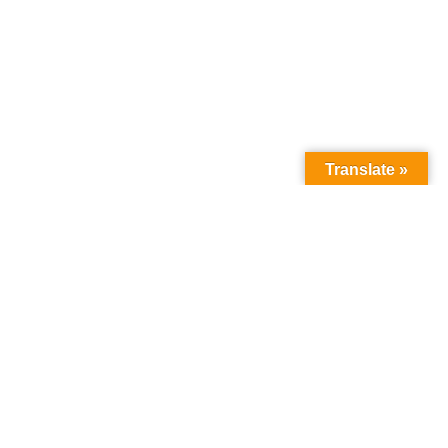
Translate »
How we can help
you
:
about the programme