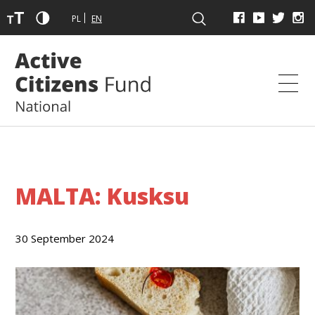
PL
EN
MALTA: Kusksu
30 September 2024