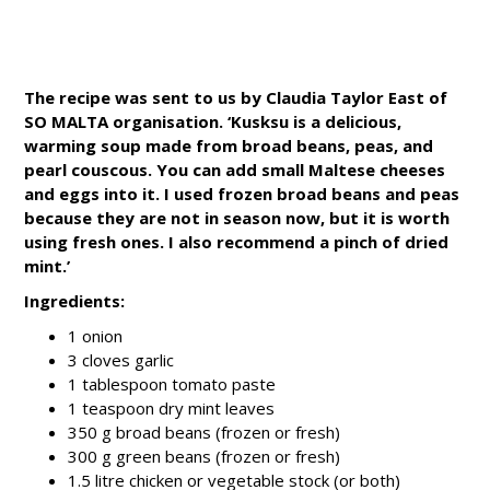
The recipe was sent to us by Claudia Taylor East of
SO MALTA organisation. ‘Kusksu is a delicious,
warming soup made from broad beans, peas, and
pearl couscous. You can add small Maltese cheeses
and eggs into it. I used frozen broad beans and peas
because they are not in season now, but it is worth
using fresh ones. I also recommend a pinch of dried
mint.’
Ingredients:
1 onion
3 cloves garlic
1 tablespoon tomato paste
1 teaspoon dry mint leaves
350 g broad beans (frozen or fresh)
300 g green beans (frozen or fresh)
1.5 litre chicken or vegetable stock (or both)