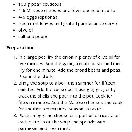
150 g pearl couscous
4-6 Maltese cheeses or a few spoons of ricotta
4-6 eggs (optional)
fresh mint leaves and grated parmesan to serve
olive oil
salt and pepper
Preparation:
In a large pot, fry the onion in plenty of olive oil for
five minutes. Add the garlic, tomato paste and mint.
Fry for one minute. Add the broad beans and peas.
Pour in the stock.
Bring the soup to a boil, then simmer for fifteen
minutes. Add the couscous. If using eggs, gently
crack the shells and pour into the pot. Cook for
fifteen minutes. Add the Maltese cheeses and cook
for another ten minutes. Season to taste.
Place an egg and cheese or a portion of ricotta on
each plate. Pour the soup and sprinkle with
parmesan and fresh mint.