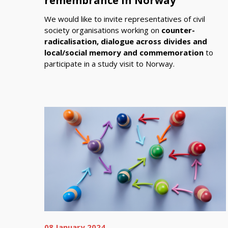
remembrance in Norway
We would like to invite representatives of civil
society organisations working on
counter-
radicalisation, dialogue across divides and
local/social memory and commemoration
to
participate in a study visit to Norway.
08 January 2024