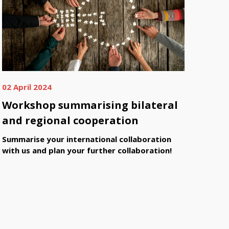
02 April 2024
Workshop summarising bilateral
and regional cooperation
Summarise your international collaboration
with us and plan your further collaboration!