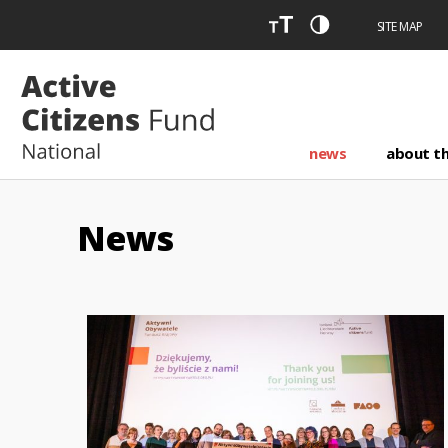
SITE MAP
news
about t
News