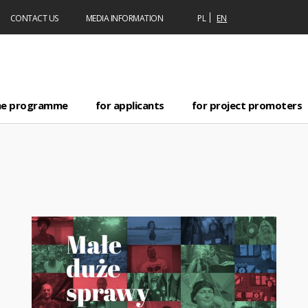
CONTACT US
MEDIA INFORMATION
PL
EN
he programme
for applicants
for project promoters