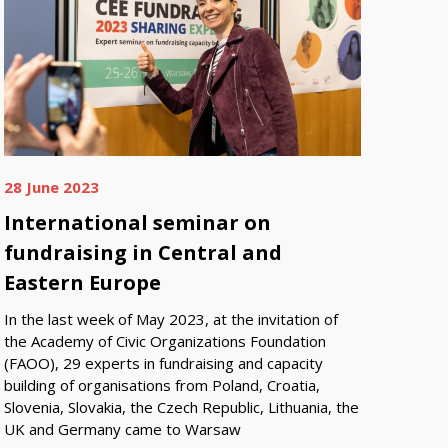
28 June 2023
International seminar on
fundraising in Central and
Eastern Europe
In the last week of May 2023, at the invitation of
the Academy of Civic Organizations Foundation
(FAOO), 29 experts in fundraising and capacity
building of organisations from Poland, Croatia,
Slovenia, Slovakia, the Czech Republic, Lithuania, the
UK and Germany came to Warsaw