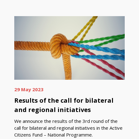
29 May 2023
Results of the call for bilateral
and regional initiatives
We announce the results of the 3rd round of the
call for bilateral and regional initiatives in the Active
Citizens Fund – National Programme.