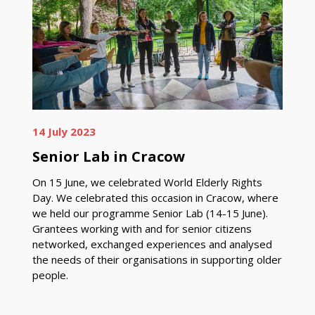
14 July 2023
Senior Lab in Cracow
On 15 June, we celebrated World Elderly Rights
Day. We celebrated this occasion in Cracow, where
we held our programme Senior Lab (14-15 June).
Grantees working with and for senior citizens
networked, exchanged experiences and analysed
the needs of their organisations in supporting older
people.