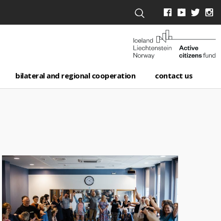
bilateral and regional cooperation
contact us