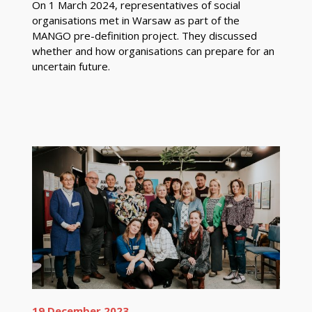
On 1 March 2024, representatives of social
organisations met in Warsaw as part of the
MANGO pre-definition project. They discussed
whether and how organisations can prepare for an
uncertain future.
19 December 2023