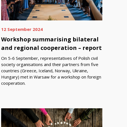
12 September 2024
Workshop summarising bilateral
and regional cooperation – report
On 5-6 September, representatives of Polish civil
society organisations and their partners from five
countries (Greece, Iceland, Norway, Ukraine,
Hungary) met in Warsaw for a workshop on foreign
cooperation.