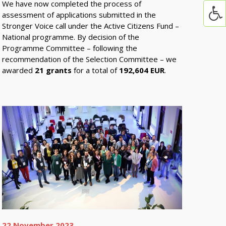
We have now completed the process of
assessment of applications submitted in the
Stronger Voice call under the Active Citizens Fund –
National programme. By decision of the
Programme Committee – following the
recommendation of the Selection Committee – we
awarded
21 grants
for a total of
192,604 EUR
.
22 November 2023