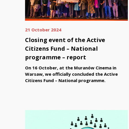
21 October 2024
Closing event of the Active
Citizens Fund – National
programme – report
On 16 October, at the Muranów Cinema in
Warsaw, we officially concluded the Active
Citizens Fund – National programme.