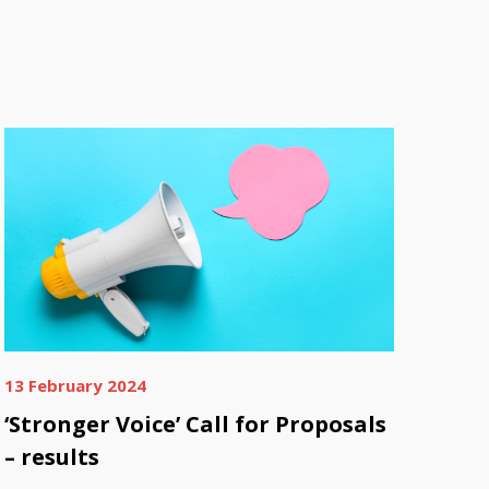
13 February 2024
‘Stronger Voice’ Call for Proposals
– results