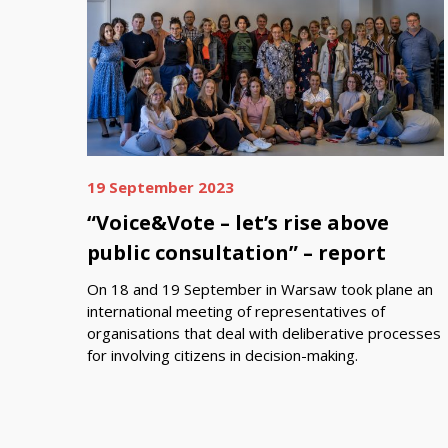
19 September 2023
“Voice&Vote – let’s rise above
public consultation” – report
On 18 and 19 September in Warsaw took plane an
international meeting of representatives of
organisations that deal with deliberative processes
for involving citizens in decision-making.