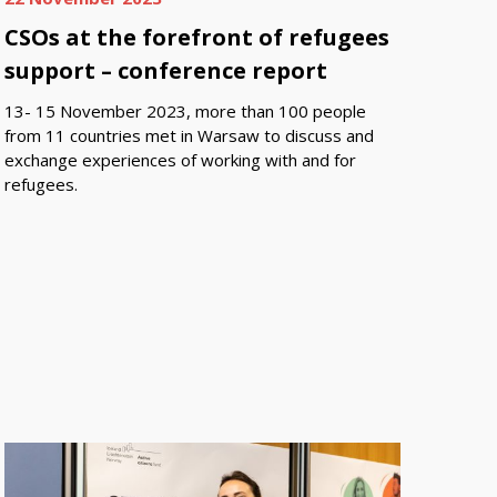
CSOs at the forefront of refugees
support – conference report
13- 15 November 2023, more than 100 people
from 11 countries met in Warsaw to discuss and
exchange experiences of working with and for
refugees.