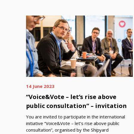
14 June 2023
“Voice&Vote – let’s rise above
public consultation” – invitation
You are invited to participate in the international
initiative “Voice&Vote – let’s rise above public
consultation”, organised by the Shipyard