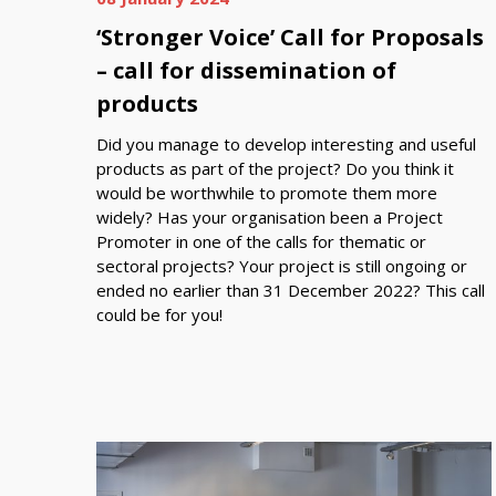
‘Stronger Voice’ Call for Proposals
– call for dissemination of
products
Did you manage to develop interesting and useful
products as part of the project? Do you think it
would be worthwhile to promote them more
widely? Has your organisation been a Project
Promoter in one of the calls for thematic or
sectoral projects? Your project is still ongoing or
ended no earlier than 31 December 2022? This call
could be for you!