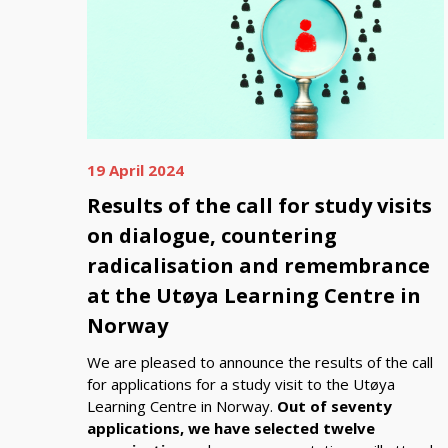
19 April 2024
Results of the call for study visits
on dialogue, countering
radicalisation and remembrance
at the Utøya Learning Centre in
Norway
We are pleased to announce the results of the call
for applications for a study visit to the Utøya
Learning Centre in Norway.
Out of seventy
applications, we have selected twelve