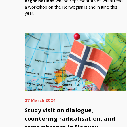
organisations
whose representatives will attend
a workshop on the Norwegian island in June this
year.
27 March 2024
Study visit on dialogue,
countering radicalisation, and