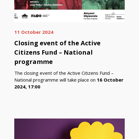
11 October 2024
Closing event of the Active
Citizens Fund – National
programme
The closing event of the Active Citizens Fund –
National programme will take place on
16 October
2024, 17:00