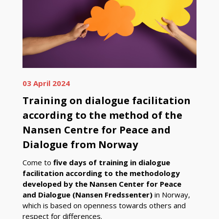
03 April 2024
Training on dialogue facilitation
according to the method of the
Nansen Centre for Peace and
Dialogue from Norway
Come to
five days of training in dialogue
facilitation according to the methodology
developed by the Nansen Center for Peace
and Dialogue (Nansen Fredssenter)
in Norway,
which is based on openness towards others and
respect for differences.