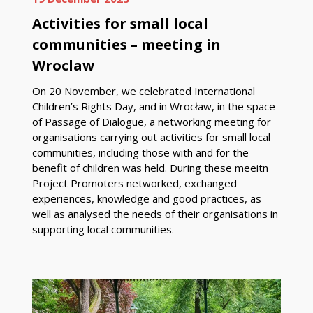
Activities for small local
communities – meeting in
Wroclaw
On 20 November, we celebrated International
Children’s Rights Day, and in Wrocław, in the space
of Passage of Dialogue, a networking meeting for
organisations carrying out activities for small local
communities, including those with and for the
benefit of children was held. During these meeitn
Project Promoters networked, exchanged
experiences, knowledge and good practices, as
well as analysed the needs of their organisations in
supporting local communities.