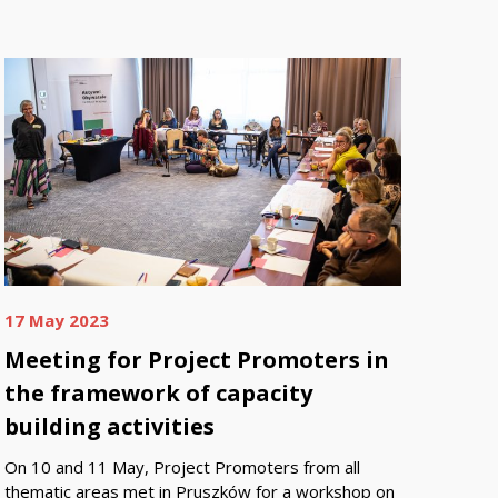
17 May 2023
Meeting for Project Promoters in
the framework of capacity
building activities
On 10 and 11 May, Project Promoters from all
thematic areas met in Pruszków for a workshop on