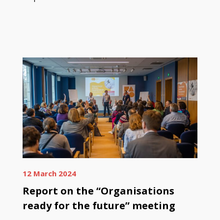
12 March 2024
Report on the “Organisations
ready for the future” meeting