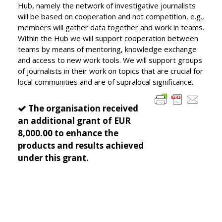
Hub, namely the network of investigative journalists
will be based on cooperation and not competition, e.g.,
members will gather data together and work in teams.
Within the Hub we will support cooperation between
teams by means of mentoring, knowledge exchange
and access to new work tools. We will support groups
of journalists in their work on topics that are crucial for
local communities and are of supralocal significance.
The organisation received
an additional grant of EUR
8,000.00 to enhance the
products and results achieved
under this grant.