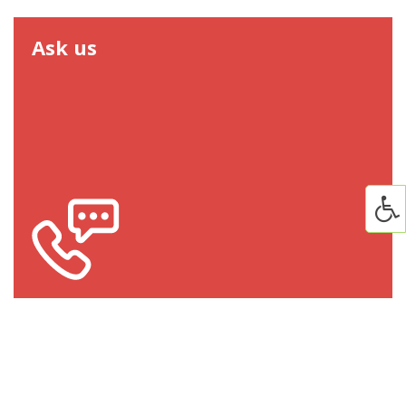
Ask us