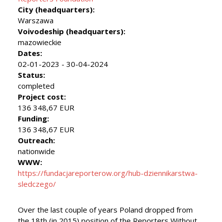
City (headquarters):
Warszawa
Voivodeship (headquarters):
mazowieckie
Dates:
02-01-2023 - 30-04-2024
Status:
completed
Project cost:
136 348,67 EUR
Funding:
136 348,67 EUR
Outreach:
nationwide
WWW:
https://fundacjareporterow.org/hub-dziennikarstwa-
sledczego/
Over the last couple of years Poland dropped from
the 18th (in 2015) position of the Reporters Without