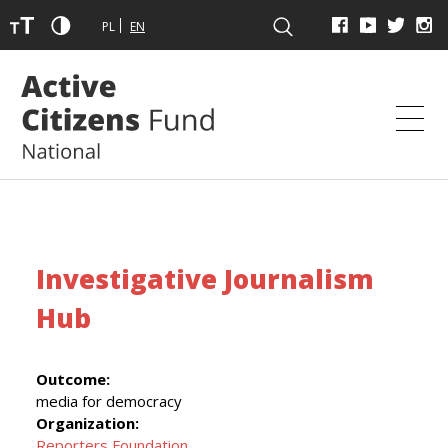
PL
EN
Investigative Journalism
Hub
Outcome:
media for democracy
Organization:
Reporters Foundation