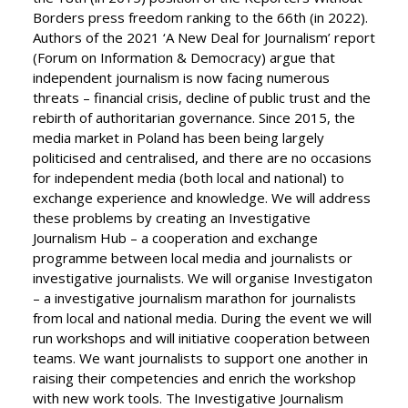
Borders press freedom ranking to the 66th (in 2022).
Authors of the 2021 ‘A New Deal for Journalism’ report
(Forum on Information & Democracy) argue that
independent journalism is now facing numerous
threats – financial crisis, decline of public trust and the
rebirth of authoritarian governance. Since 2015, the
media market in Poland has been being largely
politicised and centralised, and there are no occasions
for independent media (both local and national) to
exchange experience and knowledge. We will address
these problems by creating an Investigative
Journalism Hub – a cooperation and exchange
programme between local media and journalists or
investigative journalists. We will organise Investigaton
– a investigative journalism marathon for journalists
from local and national media. During the event we will
run workshops and will initiative cooperation between
teams. We want journalists to support one another in
raising their competencies and enrich the workshop
with new work tools. The Investigative Journalism