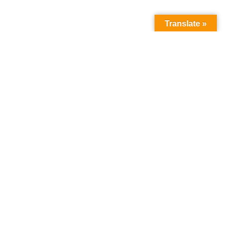
Translate »
How we can help
you
:
about the programme