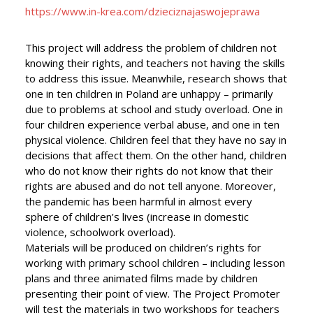
https://www.in-krea.com/dzieciznajaswojeprawa
This project will address the problem of children not
knowing their rights, and teachers not having the skills
to address this issue. Meanwhile, research shows that
one in ten children in Poland are unhappy – primarily
due to problems at school and study overload. One in
four children experience verbal abuse, and one in ten
physical violence. Children feel that they have no say in
decisions that affect them. On the other hand, children
who do not know their rights do not know that their
rights are abused and do not tell anyone. Moreover,
the pandemic has been harmful in almost every
sphere of children’s lives (increase in domestic
violence, schoolwork overload).
Materials will be produced on children’s rights for
working with primary school children – including lesson
plans and three animated films made by children
presenting their point of view. The Project Promoter
will test the materials in two workshops for teachers