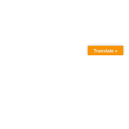
Translate »
How we can help
you
:
about the programme