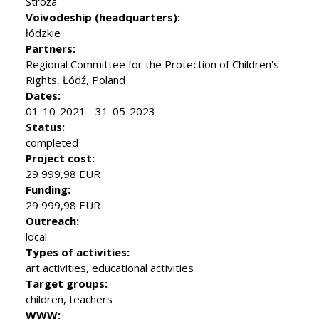
Stróża
Voivodeship (headquarters):
łódzkie
Partners:
Regional Committee for the Protection of Children's
Rights, Łódź, Poland
Dates:
01-10-2021 - 31-05-2023
Status:
completed
Project cost:
29 999,98 EUR
Funding:
29 999,98 EUR
Outreach:
local
Types of activities:
art activities, educational activities
Target groups:
children, teachers
WWW: