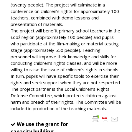
(twenty people). The project will culminate in a
conference on children’s rights for approximately 100
teachers, combined with demo lessons and
presentation of materials.
The project will benefit primary school teachers in the
Łódź region (approximately 100 people) and pupils
who participate at the film-making or material testing
stage (approximately 550 people). Teaching
personnel will improve their knowledge and skills for
conducting children’s rights classes, and will be more
willing to raise the issue of children’s rights in schools.
In turn, pupils will have specific tools to exercise their
rights and seek support when they are not respected.
The project partner is the Local Children’s Rights
Defense Committee, which protects children against
harm and breach of their rights. The Committee will be
included in production of the teaching materials.
We use the grant for
capacity building