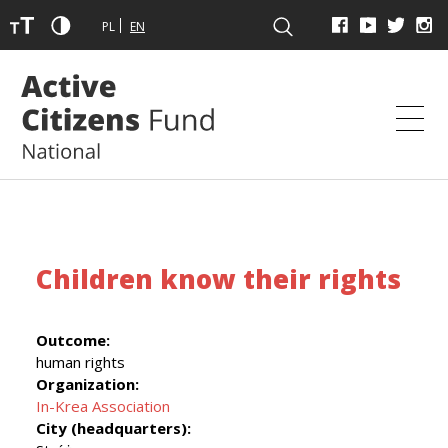
PL
EN
Children know their rights
Outcome:
human rights
Organization:
In-Krea Association
City (headquarters):