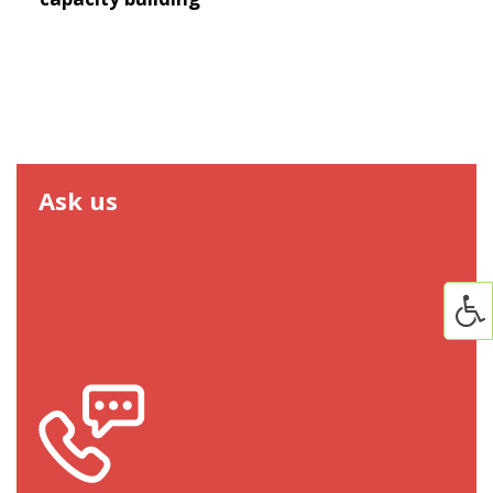
Ask us