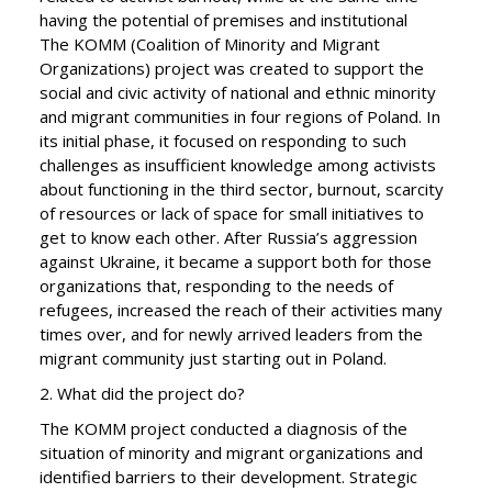
having the potential of premises and institutional
The KOMM (Coalition of Minority and Migrant
Organizations) project was created to support the
social and civic activity of national and ethnic minority
and migrant communities in four regions of Poland. In
its initial phase, it focused on responding to such
challenges as insufficient knowledge among activists
about functioning in the third sector, burnout, scarcity
of resources or lack of space for small initiatives to
get to know each other. After Russia’s aggression
against Ukraine, it became a support both for those
organizations that, responding to the needs of
refugees, increased the reach of their activities many
times over, and for newly arrived leaders from the
migrant community just starting out in Poland.
2. What did the project do?
The KOMM project conducted a diagnosis of the
situation of minority and migrant organizations and
identified barriers to their development. Strategic