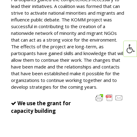
lead their initiatives. A coalition was formed that can
strive to activate national minorities and migrants and
influence public debate. The KOMM project was
successful in contributing to the creation of a
nationwide network of minority and migrant NGOs
that can act as a strong voice for the environment.
The effects of the project are long-term, as
participants have gained skills and knowledge that will
allow them to continue their work. The changes that
have been made and the relationships and contacts
that have been established make it possible for the
organizations to continue working together and to
develop strategies for the coming years.
We use the grant for
capacity building