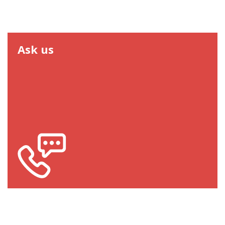
Ask us