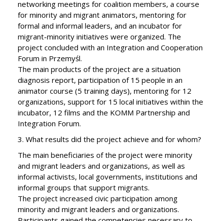
networking meetings for coalition members, a course
for minority and migrant animators, mentoring for
formal and informal leaders, and an incubator for
migrant-minority initiatives were organized. The
project concluded with an Integration and Cooperation
Forum in Przemyśl.
The main products of the project are a situation
diagnosis report, participation of 15 people in an
animator course (5 training days), mentoring for 12
organizations, support for 15 local initiatives within the
incubator, 12 films and the KOMM Partnership and
Integration Forum.
3. What results did the project achieve and for whom?
The main beneficiaries of the project were minority
and migrant leaders and organizations, as well as
informal activists, local governments, institutions and
informal groups that support migrants.
The project increased civic participation among
minority and migrant leaders and organizations.
Participants gained the competencies necessary to