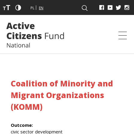
PL
EN
Coalition of Minority and
Migrant Organizations
(KOMM)
Outcome:
civic sector development