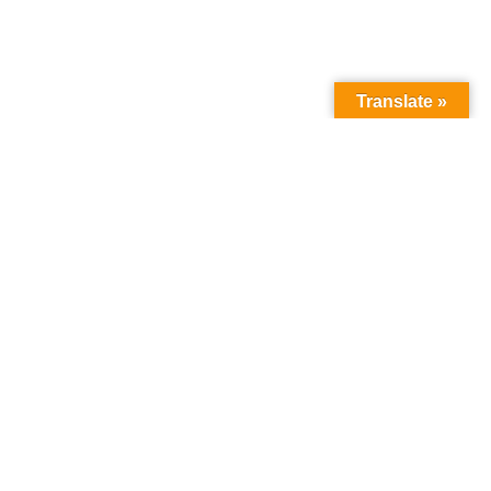
Translate »
How we can help
you
:
about the programme