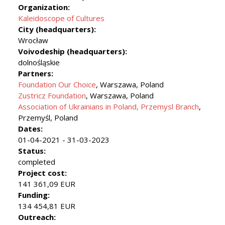
Organization:
Kaleidoscope of Cultures
City (headquarters):
Wrocław
Voivodeship (headquarters):
dolnośląskie
Partners:
Foundation Our Choice
, Warszawa, Poland
Zustricz Foundation
, Warszawa, Poland
Association of Ukrainians in Poland, Przemysl Branch
,
Przemyśl, Poland
Dates:
01-04-2021 - 31-03-2023
Status:
completed
Project cost:
141 361,09 EUR
Funding:
134 454,81 EUR
Outreach: