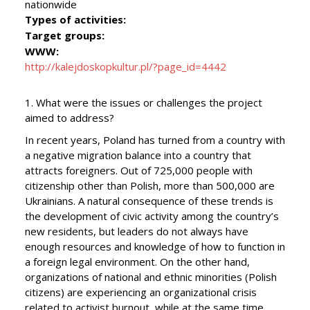
nationwide
Types of activities:
Target groups:
WWW:
http://kalejdoskopkultur.pl/?page_id=4442
1. What were the issues or challenges the project
aimed to address?
In recent years, Poland has turned from a country with
a negative migration balance into a country that
attracts foreigners. Out of 725,000 people with
citizenship other than Polish, more than 500,000 are
Ukrainians. A natural consequence of these trends is
the development of civic activity among the country’s
new residents, but leaders do not always have
enough resources and knowledge of how to function in
a foreign legal environment. On the other hand,
organizations of national and ethnic minorities (Polish
citizens) are experiencing an organizational crisis
related to activist burnout, while at the same time